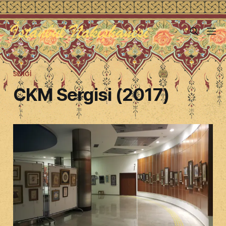
SERGI
CKM Sergisi (2017)